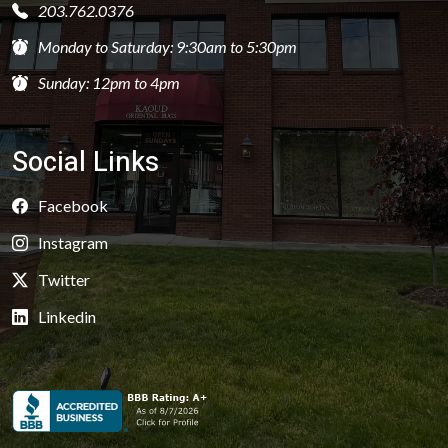
203.762.0376
Monday to Saturday: 9:30am to 5:30pm
Sunday: 12pm to 4pm
Social Links
Facebook
Instagram
Twitter
Linkedin