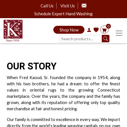
Call Us
Visit Us
Schedule Expert Hand Washing
0
Shop Now
OUR STORY
When Fred Kaoud, Sr. founded the company in 1954, along
with his two brothers, he had a dream: to offer the finest
values in oriental rugs to the growing Connecticut
marketplace. Over the years, the company and the family has
grown, along with its reputation of offering only top quality
merchandise at fair and honest pricing.
Our family is committed to excellence in every way. We import
directly from the world’s leading weaving capitals on our own