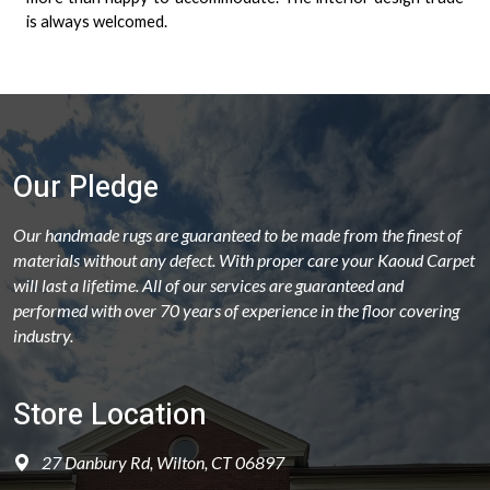
is always welcomed.
Our Pledge
Our handmade rugs are guaranteed to be made from the finest of
materials without any defect. With proper care your Kaoud Carpet
will last a lifetime. All of our services are guaranteed and
performed with over 70 years of experience in the floor covering
industry.
Store Location
27 Danbury Rd, Wilton, CT 06897