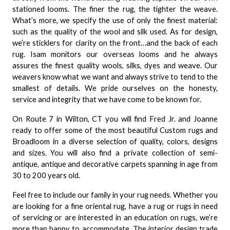
stationed looms. The finer the rug, the tighter the weave.
What’s more, we specify the use of only the finest material:
such as the quality of the wool and silk used. As for design,
we’re sticklers for clarity on the front…and the back of each
rug. Isam monitors our overseas looms and he always
assures the finest quality wools, silks, dyes and weave. Our
weavers know what we want and always strive to tend to the
smallest of details. We pride ourselves on the honesty,
service and integrity that we have come to be known for.
On Route 7 in Wilton, CT you will find Fred Jr. and Joanne
ready to offer some of the most beautiful Custom rugs and
Broadloom in a diverse selection of quality, colors, designs
and sizes. You will also find a private collection of semi-
antique, antique and decorative carpets spanning in age from
30 to 200 years old.
Feel free to include our family in your rug needs. Whether you
are looking for a fine oriental rug, have a rug or rugs in need
of servicing or are interested in an education on rugs, we’re
more than happy to accommodate. The interior design trade