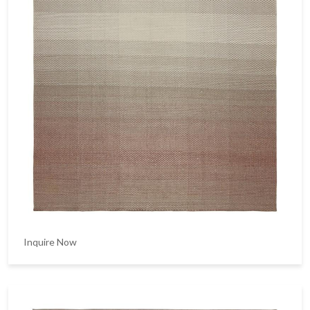
Inquire Now