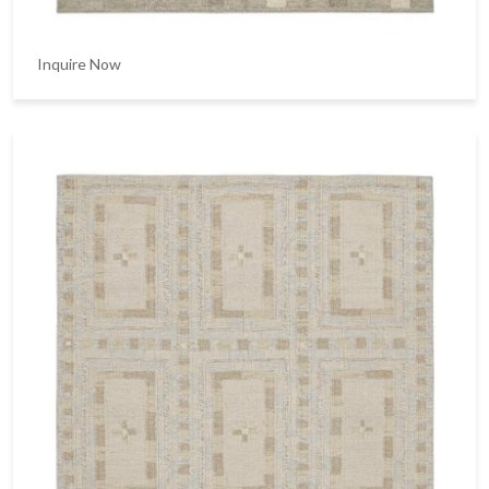
Inquire Now