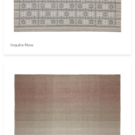
Inquire Now