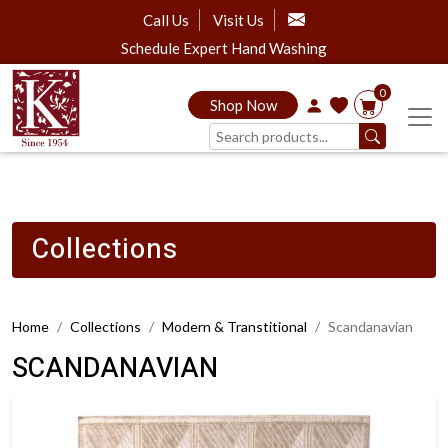
Call Us
Visit Us
Schedule Expert Hand Washing
0
Shop Now
Collections
Home
Collections
Modern & Transtitional
Scandanavian
SCANDANAVIAN