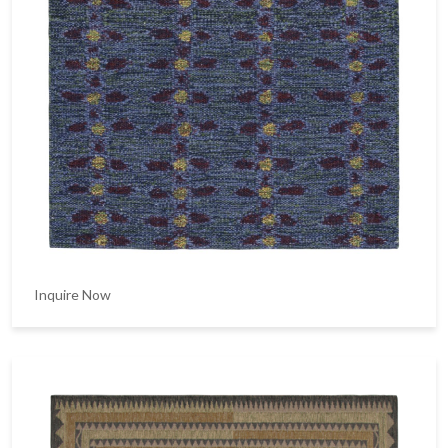
Inquire Now