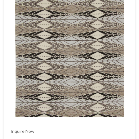
Inquire Now