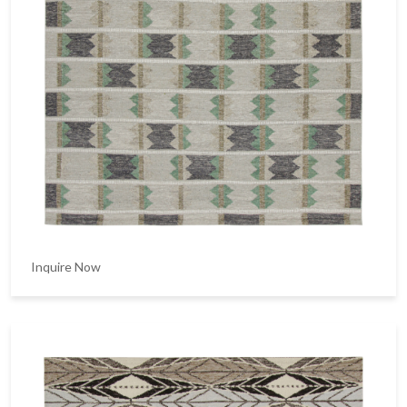
Inquire Now