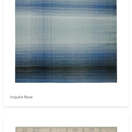
Inquire Now