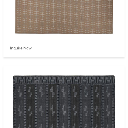
Inquire Now