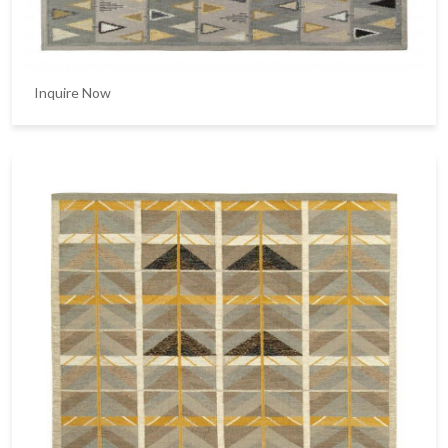
Inquire Now