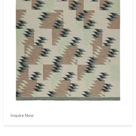
Inquire Now