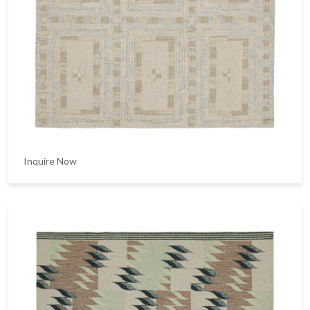
Inquire Now