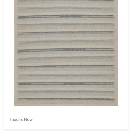
Inquire Now