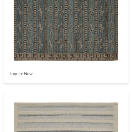
Inquire Now