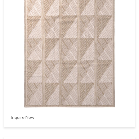
Inquire Now