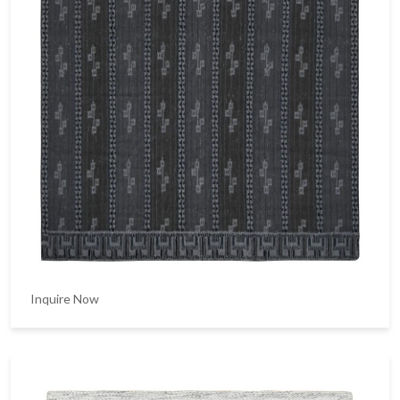
Inquire Now