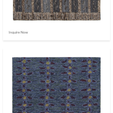
Inquire Now