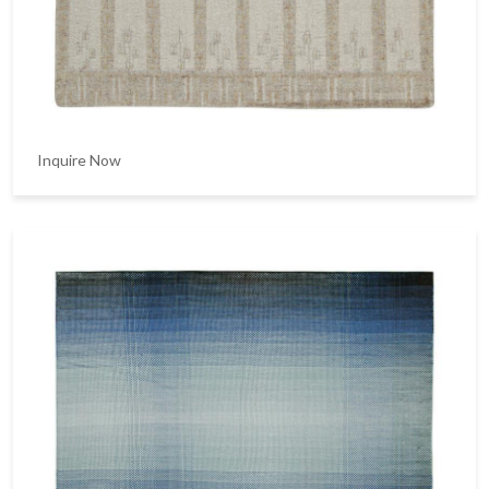
Inquire Now