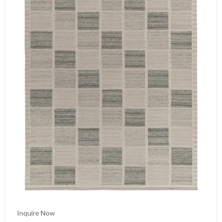
Inquire Now