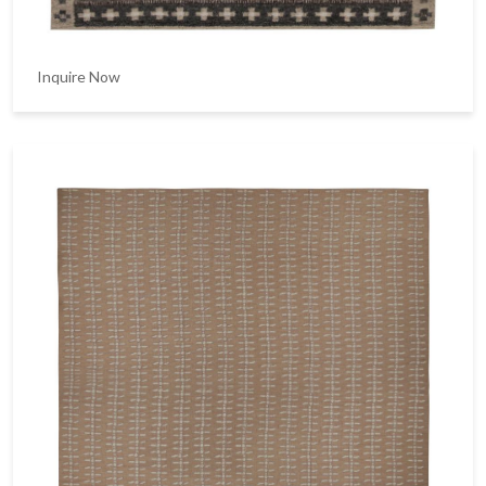
Inquire Now