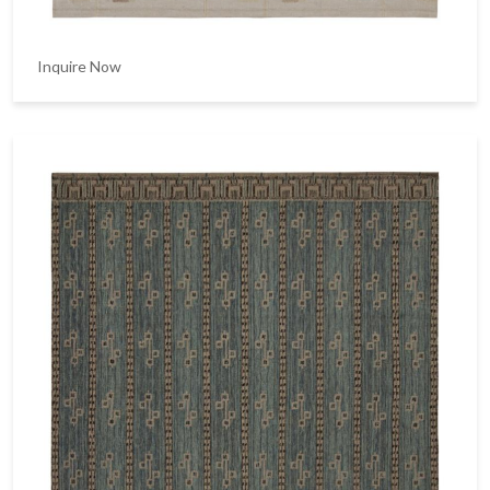
Inquire Now