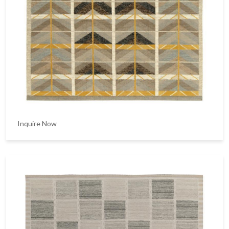
Inquire Now