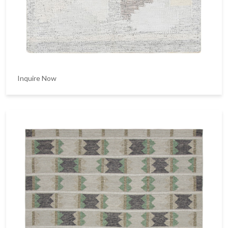
Inquire Now