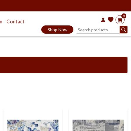
0
on
Contact
Shop Now