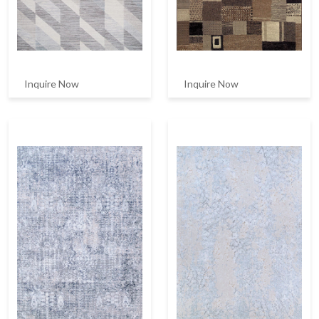
Inquire Now
Inquire Now