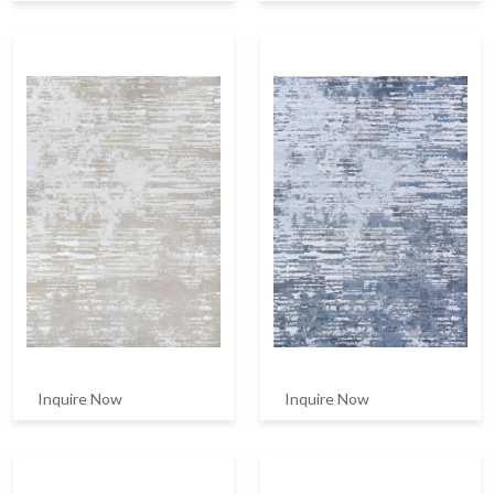
Inquire Now
Inquire Now