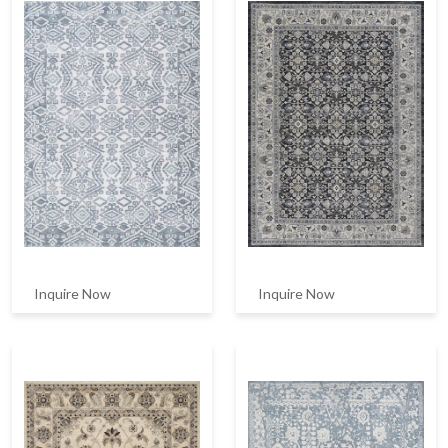
Inquire Now
Inquire Now