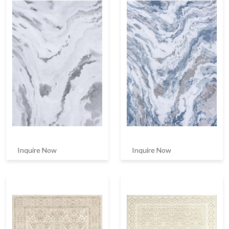
Inquire Now
Inquire Now