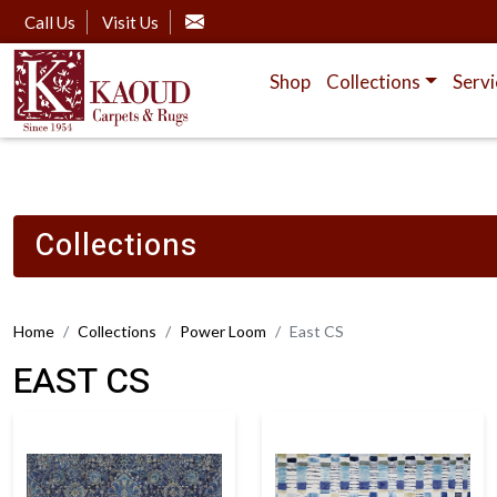
Call Us
Visit Us
Shop
Collections
Servi
Collections
Home
Collections
Power Loom
East CS
EAST CS