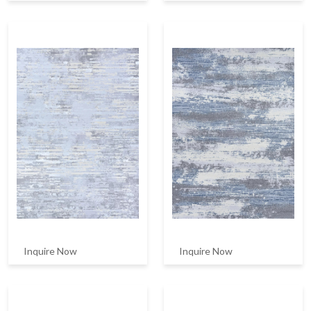
Inquire Now
Inquire Now