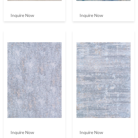
Inquire Now
Inquire Now
Inquire Now
Inquire Now