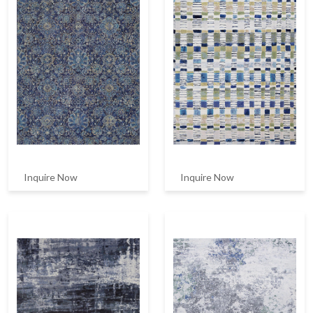
Inquire Now
Inquire Now