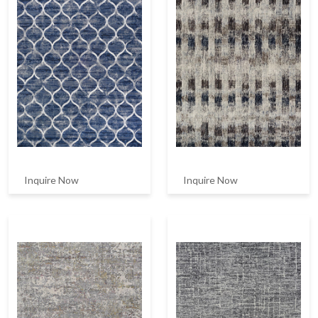
Inquire Now
Inquire Now