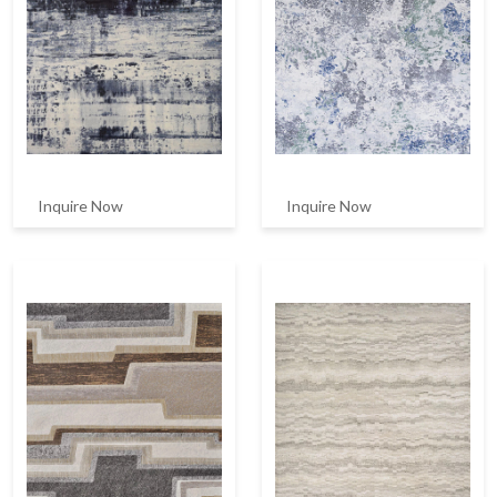
Inquire Now
Inquire Now