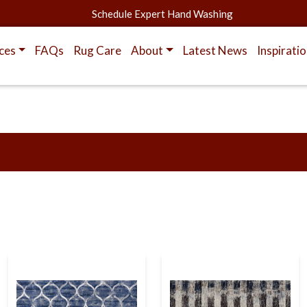
Schedule Expert Hand Washing
ces
FAQs
Rug Care
About
Latest News
Inspirati