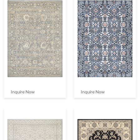
Inquire Now
Inquire Now