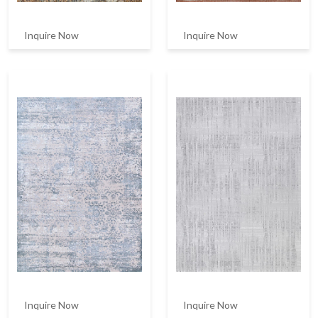
Inquire Now
Inquire Now
Inquire Now
Inquire Now