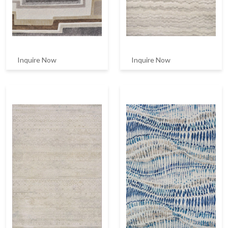
Inquire Now
Inquire Now