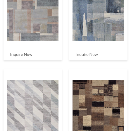
Inquire Now
Inquire Now