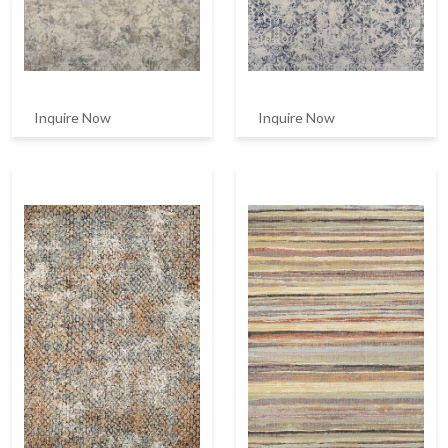
Inquire Now
Inquire Now