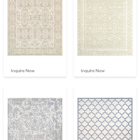
Inquire Now
Inquire Now