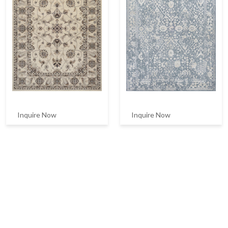
Inquire Now
Inquire Now