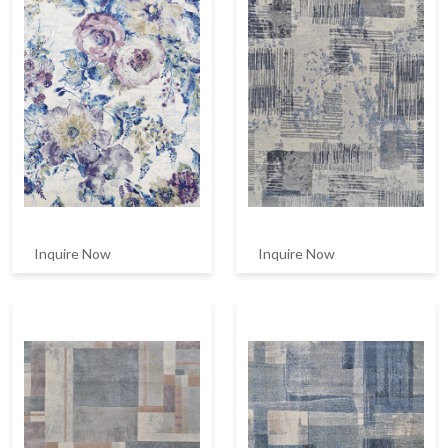
Inquire Now
Inquire Now