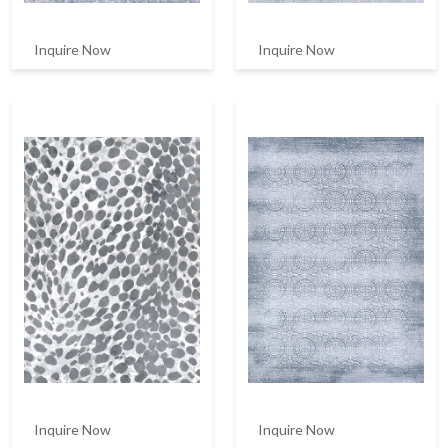
Inquire Now
Inquire Now
Inquire Now
Inquire Now