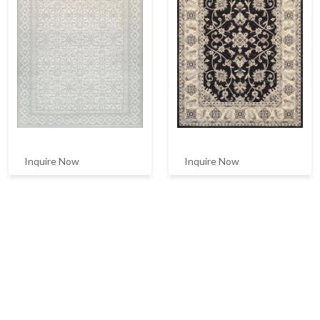
Inquire Now
Inquire Now