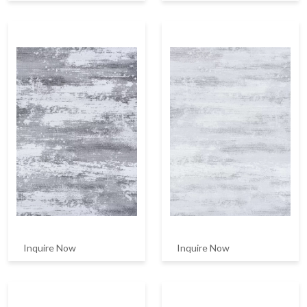
Inquire Now
Inquire Now