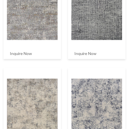
Inquire Now
Inquire Now