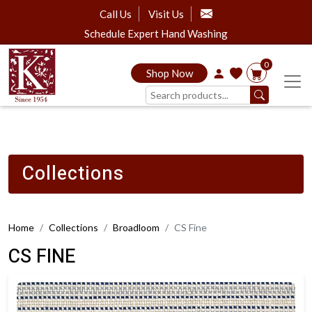
Call Us
Visit Us
Schedule Expert Hand Washing
0
Shop Now
Collections
Home
Collections
Broadloom
CS Fine
CS FINE