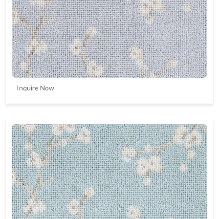
Inquire Now