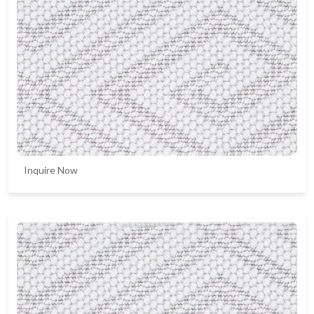
Inquire Now