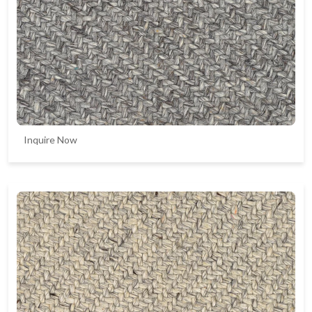
Inquire Now