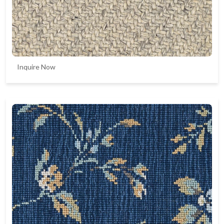
Inquire Now