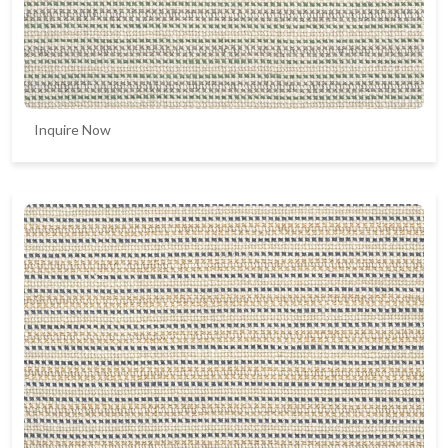
Inquire Now