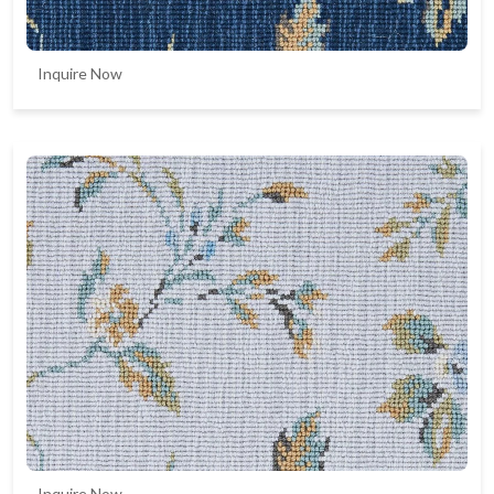
Inquire Now
Inquire Now