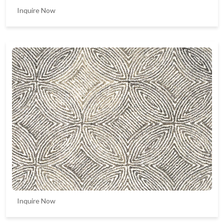
Inquire Now
Inquire Now