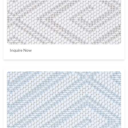
Inquire Now