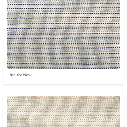
Inquire Now