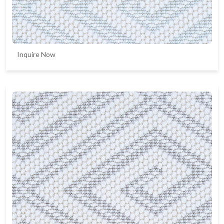
Inquire Now