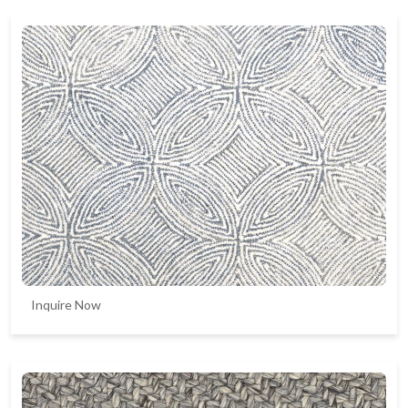
Inquire Now