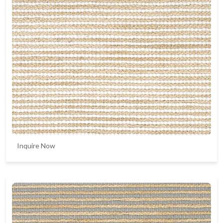
Inquire Now