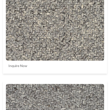
Inquire Now