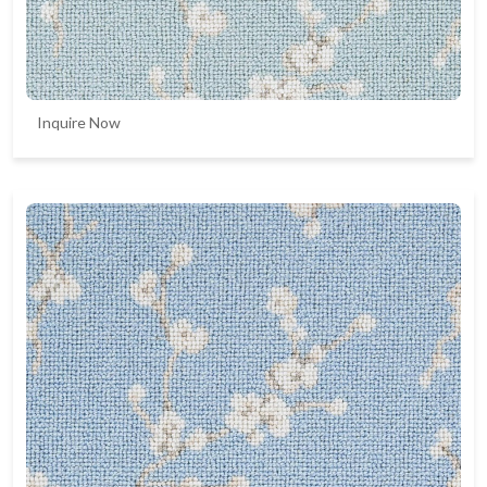
Inquire Now