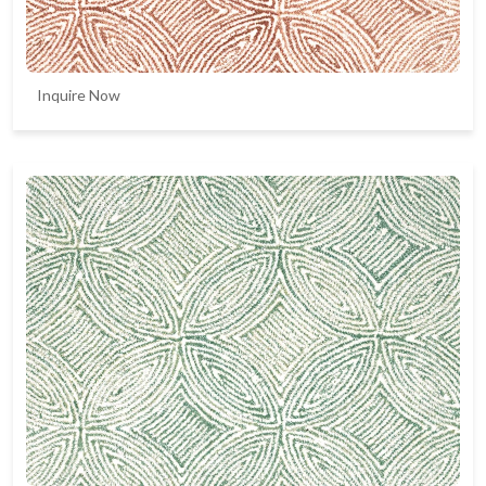
Inquire Now