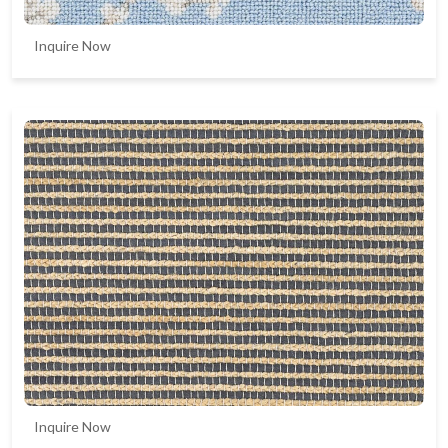
Inquire Now
Inquire Now