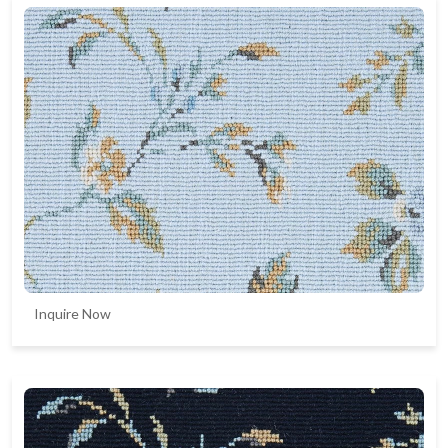
Inquire Now