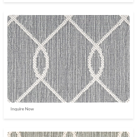
Inquire Now