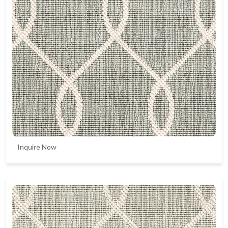
Inquire Now