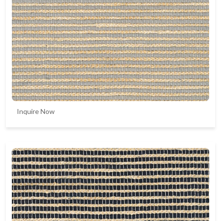
Inquire Now