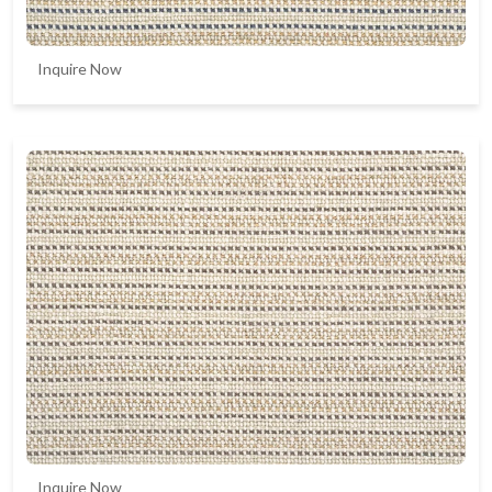
Inquire Now
Inquire Now