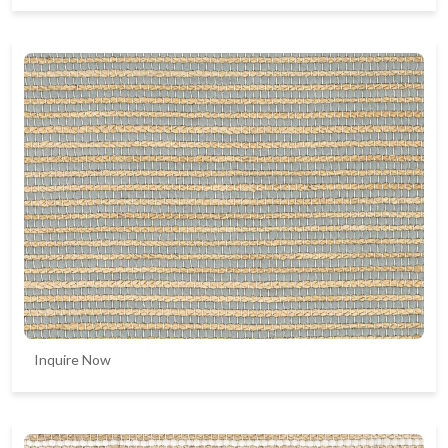
Inquire Now