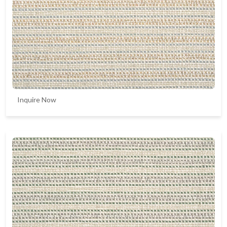
Inquire Now