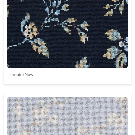
Inquire Now