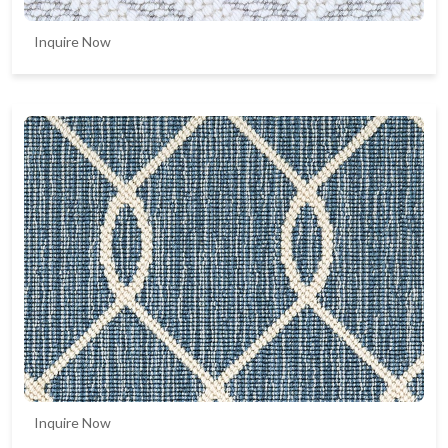
Inquire Now
Inquire Now