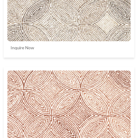
Inquire Now