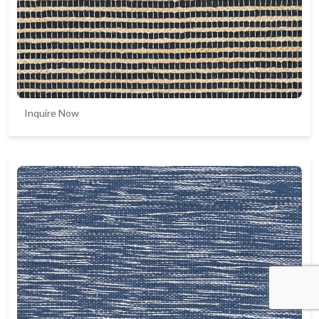
Inquire Now