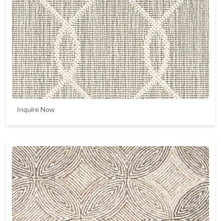
Inquire Now