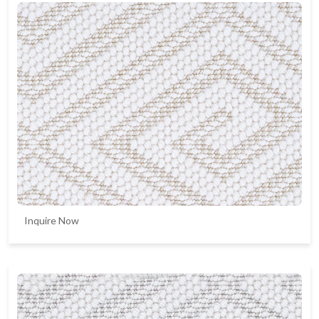
Inquire Now