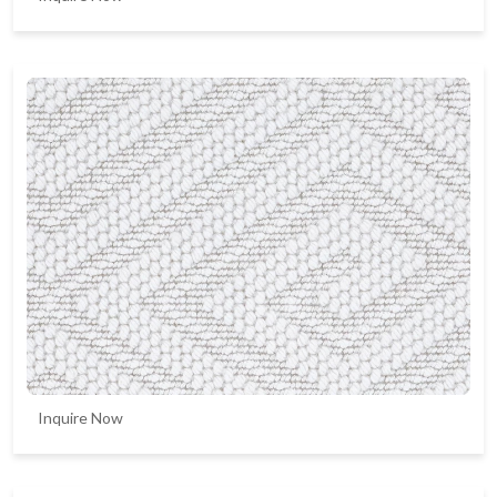
Inquire Now