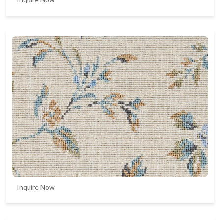
Inquire Now