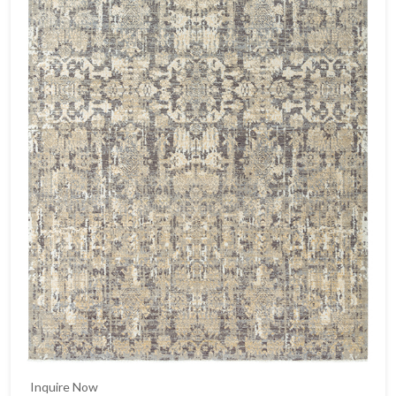
Inquire Now