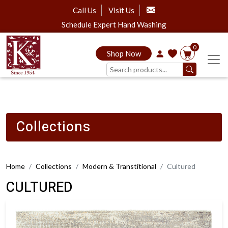
Call Us
Visit Us
Schedule Expert Hand Washing
0
Shop Now
Collections
Home
Collections
Modern & Transtitional
Cultured
CULTURED