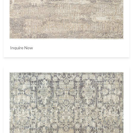
Inquire Now