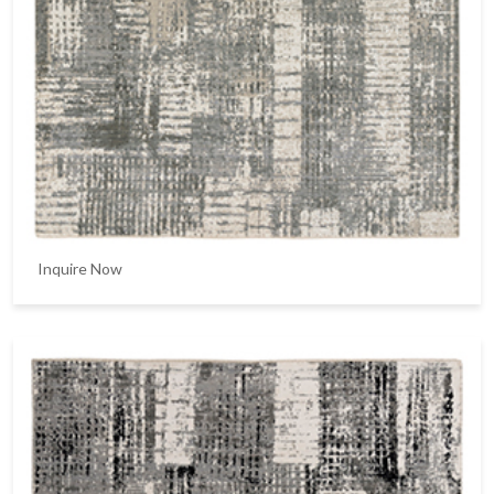
Inquire Now