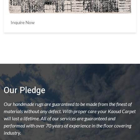
Inquire Now
Our Pledge
Our handmade rugs are guaranteed to be made from the finest of
materials without any defect. With proper care your Kaoud Carpet
will last a lifetime. All of our services are guaranteed and
performed with over 70 years of experience in the floor covering
industry.