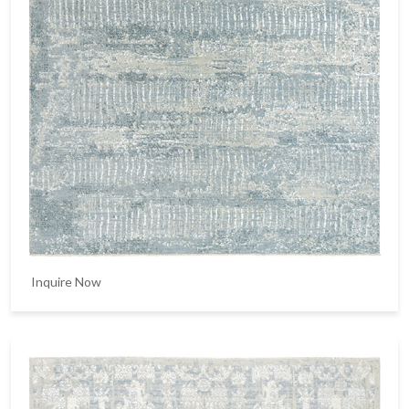
Inquire Now