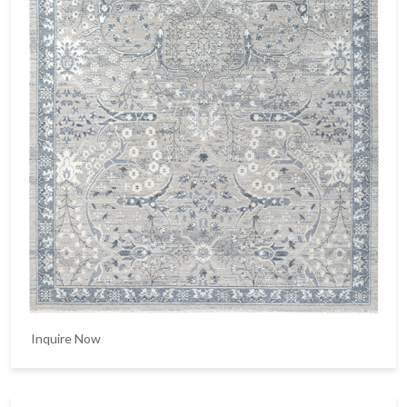
Inquire Now