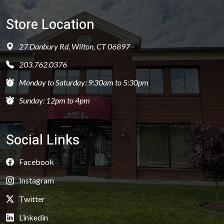
Store Location
27 Danbury Rd, Wilton, CT 06897
203.762.0376
Monday to Saturday: 9:30am to 5:30pm
Sunday: 12pm to 4pm
Social Links
Facebook
Instagram
Twitter
Linkedin