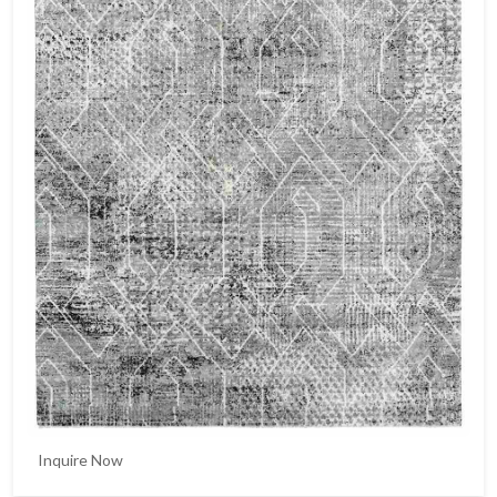
Inquire Now