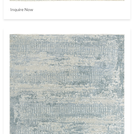
Inquire Now