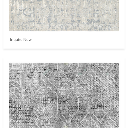
Inquire Now