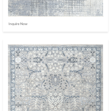
Inquire Now