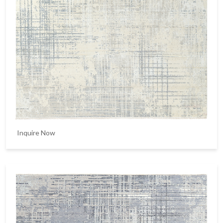
Inquire Now