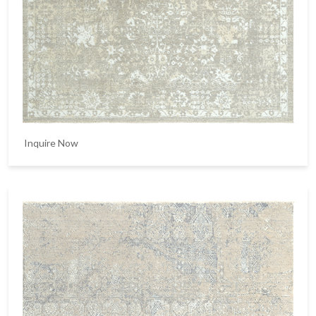
Inquire Now