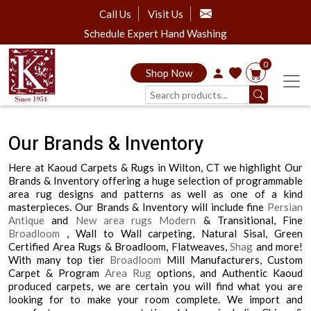
Call Us
Visit Us
Schedule Expert Hand Washing
0
Shop Now
Our Brands & Inventory
Here at Kaoud Carpets & Rugs in Wilton, CT we highlight Our
Brands & Inventory offering a huge selection of programmable
area rug designs and patterns as well as one of a kind
masterpieces. Our Brands & Inventory will include fine
Persian
Antique
and
New area rugs
Modern
& Transitional, Fine
Broadloom
, Wall to Wall carpeting, Natural Sisal, Green
Certified Area Rugs & Broadloom, Flatweaves,
Shag
and more!
With many top tier
Broadloom
Mill Manufacturers, Custom
Carpet & Program
Area Rug
options, and Authentic Kaoud
produced carpets, we are certain you will find what you are
looking for to make your room complete. We import and