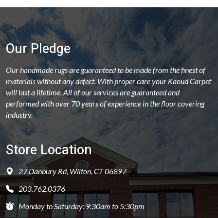
Our Pledge
Our handmade rugs are guaranteed to be made from the finest of
materials without any defect. With proper care your Kaoud Carpet
will last a lifetime. All of our services are guaranteed and
performed with over 70 years of experience in the floor covering
industry.
Store Location
27 Danbury Rd, Wilton, CT 06897
203.762.0376
Monday to Saturday: 9:30am to 5:30pm