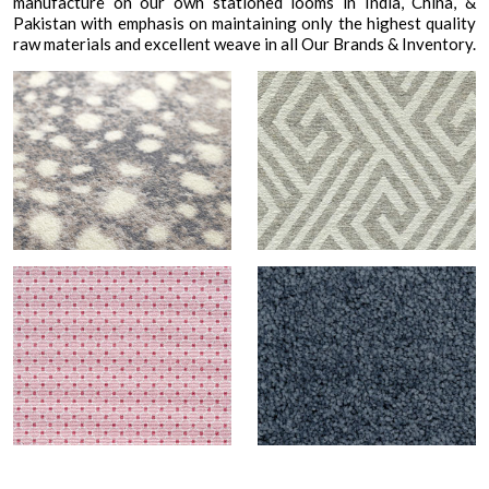
manufacture on our own stationed looms in India, China, &
Pakistan with emphasis on maintaining only the highest quality
raw materials and excellent weave in all Our Brands & Inventory.