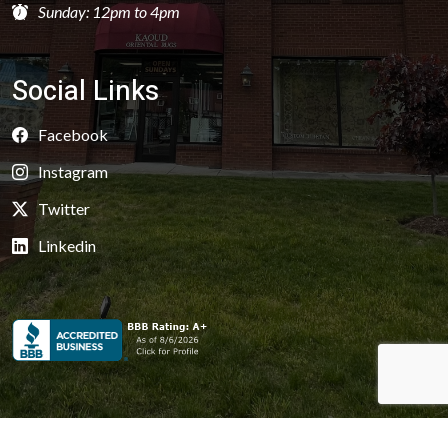
Sunday: 12pm to 4pm
Social Links
Facebook
Instagram
Twitter
Linkedin