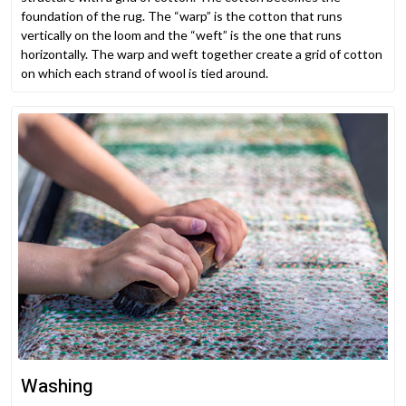
foundation of the rug. The “warp” is the cotton that runs
vertically on the loom and the “weft” is the one that runs
horizontally. The warp and weft together create a grid of cotton
on which each strand of wool is tied around.
Washing