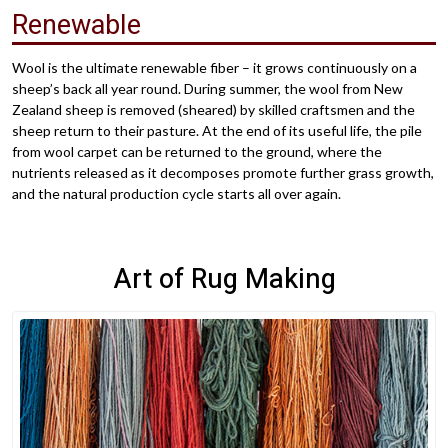
Renewable
Wool is the ultimate renewable fiber – it grows continuously on a
sheep’s back all year round. During summer, the wool from New
Zealand sheep is removed (sheared) by skilled craftsmen and the
sheep return to their pasture. At the end of its useful life, the pile
from wool carpet can be returned to the ground, where the
nutrients released as it decomposes promote further grass growth,
and the natural production cycle starts all over again.
Art of Rug Making