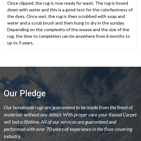
Once clipped, the rug is now ready for wash. The rug is hosed
down with water and this is a good test for the colorfastness of
the dyes. Once wet, the rug is then scrubbed with soap and
water and a scrub brush and then hung to dry in the sunday.
Depending on the complexity of the weave and the size of the
rug, the time to completion can be anywhere from 6 months to
up to 3 years.
Our Pledge
Our handmade rugs are guaranteed to be made from the finest of
materials without any defect. With proper care your Kaoud Carpet
will last a lifetime. All of our services are guaranteed and
performed with over 70 years of experience in the floor covering
industry.