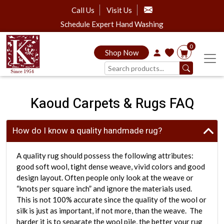
Call Us
Visit Us
Schedule Expert Hand Washing
0
Shop Now
Kaoud Carpets & Rugs FAQ
How do I know a quality handmade rug?
A quality rug should possess the following attributes:
good soft wool, tight dense weave, vivid colors and good
design layout. Often people only look at the weave or
“knots per square inch” and ignore the materials used.
This is not 100% accurate since the quality of the wool or
silk is just as important, if not more, than the weave. The
harder it is to separate the wool pile, the better your rug