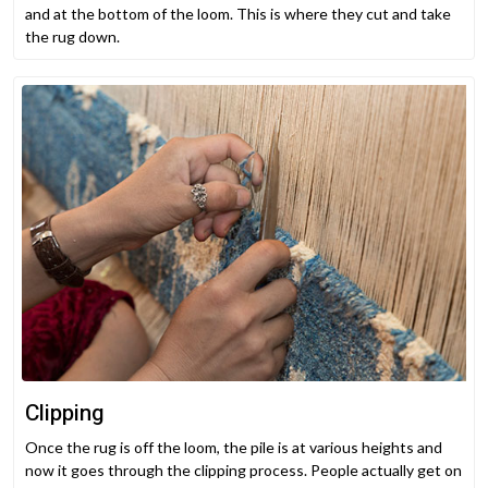
and at the bottom of the loom. This is where they cut and take
the rug down.
Clipping
Once the rug is off the loom, the pile is at various heights and
now it goes through the clipping process. People actually get on