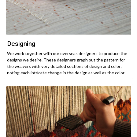
Designing
We work together with our overseas designers to produce the
designs we desire. These designers graph out the pattern for
the weavers with very detailed sections of design and color;
noting each intricate change in the design as well as the color.