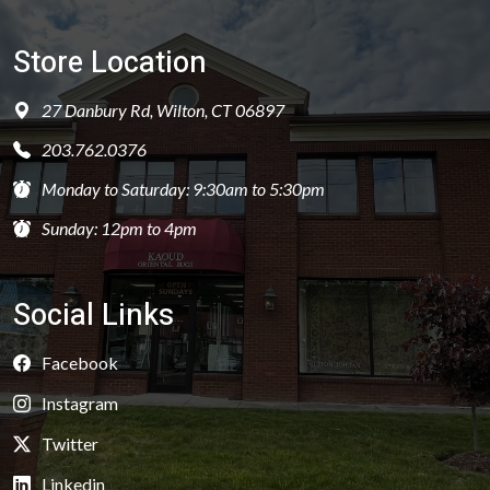
Store Location
27 Danbury Rd, Wilton, CT 06897
203.762.0376
Monday to Saturday: 9:30am to 5:30pm
Sunday: 12pm to 4pm
Social Links
Facebook
Instagram
Twitter
Linkedin