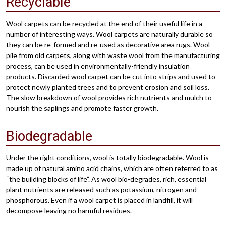
Recyclable
Wool carpets can be recycled at the end of their useful life in a
number of interesting ways. Wool carpets are naturally durable so
they can be re-formed and re-used as decorative area rugs. Wool
pile from old carpets, along with waste wool from the manufacturing
process, can be used in environmentally-friendly insulation
products. Discarded wool carpet can be cut into strips and used to
protect newly planted trees and to prevent erosion and soil loss.
The slow breakdown of wool provides rich nutrients and mulch to
nourish the saplings and promote faster growth.
Biodegradable
Under the right conditions, wool is totally biodegradable. Wool is
made up of natural amino acid chains, which are often referred to as
“the building blocks of life”. As wool bio-degrades, rich, essential
plant nutrients are released such as potassium, nitrogen and
phosphorous. Even if a wool carpet is placed in landfill, it will
decompose leaving no harmful residues.