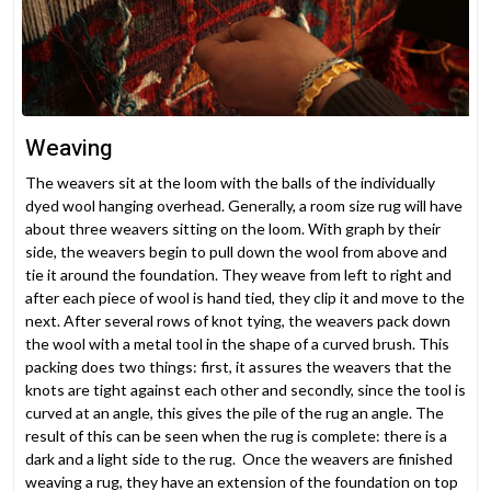
Weaving
The weavers sit at the loom with the balls of the individually
dyed wool hanging overhead. Generally, a room size rug will have
about three weavers sitting on the loom. With graph by their
side, the weavers begin to pull down the wool from above and
tie it around the foundation. They weave from left to right and
after each piece of wool is hand tied, they clip it and move to the
next. After several rows of knot tying, the weavers pack down
the wool with a metal tool in the shape of a curved brush. This
packing does two things: first, it assures the weavers that the
knots are tight against each other and secondly, since the tool is
curved at an angle, this gives the pile of the rug an angle. The
result of this can be seen when the rug is complete: there is a
dark and a light side to the rug. Once the weavers are finished
weaving a rug, they have an extension of the foundation on top