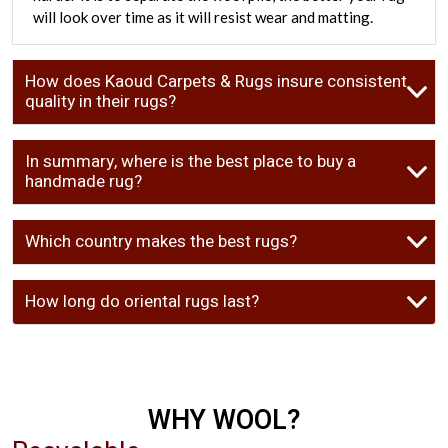
will look over time as it will resist wear and matting.
How does Kaoud Carpets & Rugs insure consistent
quality in their rugs?
In summary, where is the best place to buy a
handmade rug?
Which country makes the best rugs?
How long do oriental rugs last?
WHY WOOL?