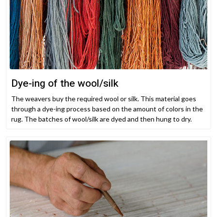
Dye-ing of the wool/silk
The weavers buy the required wool or silk. This material goes
through a dye-ing process based on the amount of colors in the
rug. The batches of wool/silk are dyed and then hung to dry.