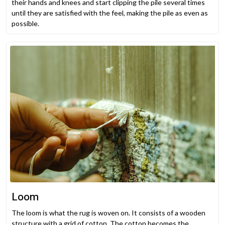
their hands and knees and start clipping the pile several times
until they are satisfied with the feel, making the pile as even as
possible.
Loom
The loom is what the rug is woven on. It consists of a wooden
structure with a grid of cotton. The cotton becomes the