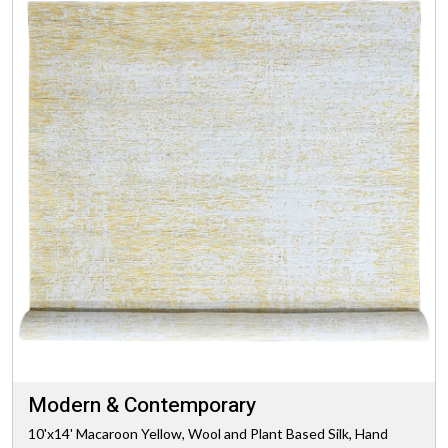
Modern & Contemporary
10'x14' Macaroon Yellow, Wool and Plant Based Silk, Hand