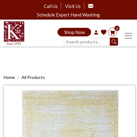
Call Us
Visit Us
Schedule Expert Hand Washing
0
Shop Now
Home
All Products