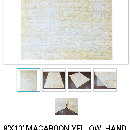
8'X10' MACAROON YELLOW, HAND