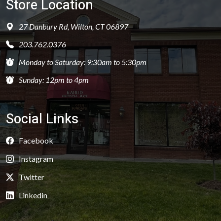
Store Location
27 Danbury Rd, Wilton, CT 06897
203.762.0376
Monday to Saturday: 9:30am to 5:30pm
Sunday: 12pm to 4pm
Social Links
Facebook
Instagram
Twitter
Linkedin