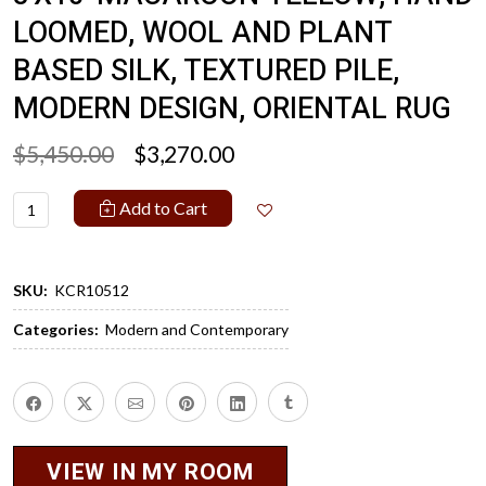
LOOMED, WOOL AND PLANT
BASED SILK, TEXTURED PILE,
MODERN DESIGN, ORIENTAL RUG
$5,450.00
$3,270.00
Add to Cart
SKU:
KCR10512
Categories:
Modern and Contemporary
VIEW IN MY ROOM