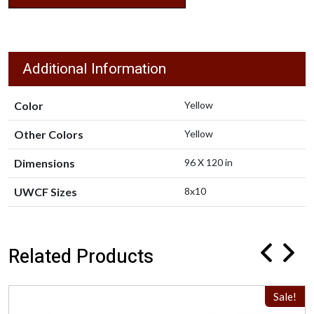
Additional Information
Color
Yellow
Other Colors
Yellow
Dimensions
96 X 120 in
UWCF Sizes
8x10
Related Products
Sale!