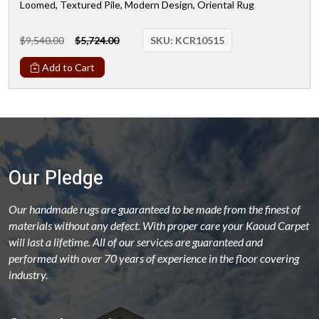
Loomed, Textured Pile, Modern Design, Oriental Rug
$9,540.00
$5,724.00
SKU:
KCR10515
Add to Cart
Our Pledge
Our handmade rugs are guaranteed to be made from the finest of
materials without any defect. With proper care your Kaoud Carpet
will last a lifetime. All of our services are guaranteed and
performed with over 70 years of experience in the floor covering
industry.