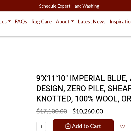
Schedule Expert Hand Washing
ces
FAQs
Rug Care
About
Latest News
Inspirati
9'X11'10" IMPERIAL BLU
DESIGN, ZERO PILE, SHE
KNOTTED, 100% WOOL, O
$17,100.00
$10,260.00
Add to Cart