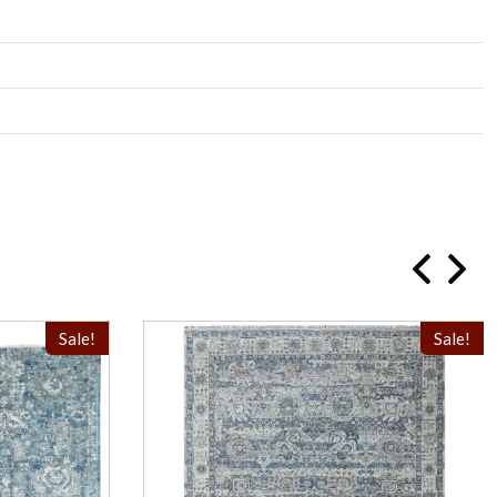
Sale!
Sale!