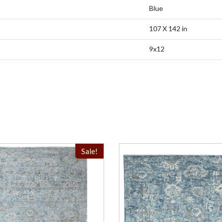
Blue
107 X 142 in
9x12
Sale!