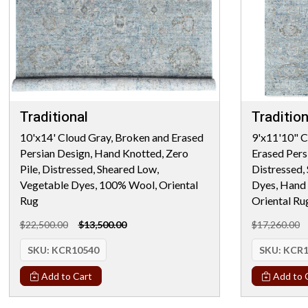
Traditional
Tradition
10'x14' Cloud Gray, Broken and Erased
9'x11'10" C
Persian Design, Hand Knotted, Zero
Erased Persi
Pile, Distressed, Sheared Low,
Distressed,
Vegetable Dyes, 100% Wool, Oriental
Dyes, Hand
Rug
Oriental Ru
$22,500.00
$13,500.00
$17,260.00
SKU:
KCR10540
SKU:
KCR1
Add to Cart
Add to 