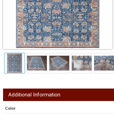
Additional Information
Color