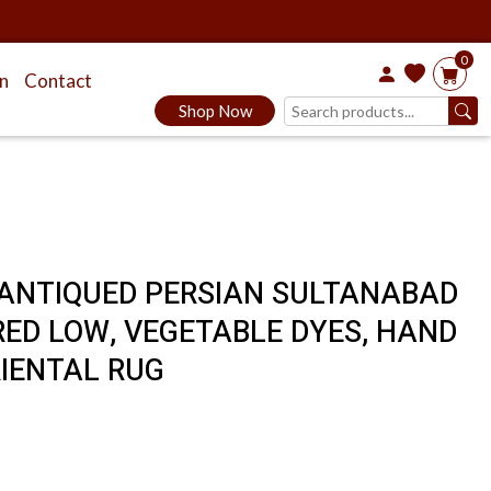
0
on
Contact
Shop Now
E, ANTIQUED PERSIAN SULTANABAD
ARED LOW, VEGETABLE DYES, HAND
RIENTAL RUG