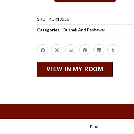
SKU:
KCR10556
Categories:
Oushak And Peshawar
VIEW IN MY ROOM
Blue