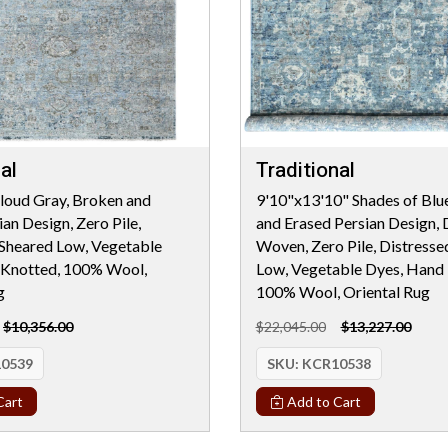
al
Traditional
loud Gray, Broken and
9'10"x13'10" Shades of Blu
an Design, Zero Pile,
and Erased Persian Design, 
 Sheared Low, Vegetable
Woven, Zero Pile, Distresse
 Knotted, 100% Wool,
Low, Vegetable Dyes, Hand 
g
100% Wool, Oriental Rug
$10,356.00
$22,045.00
$13,227.00
0539
SKU:
KCR10538
Cart
Add to Cart