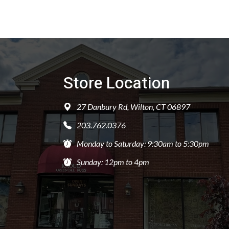
Store Location
27 Danbury Rd, Wilton, CT 06897
203.762.0376
Monday to Saturday: 9:30am to 5:30pm
Sunday: 12pm to 4pm