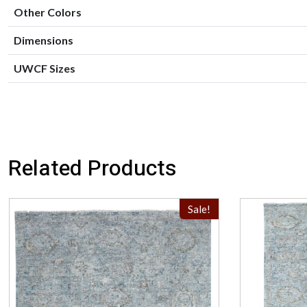
Other Colors
Dimensions
UWCF Sizes
Related Products
Sale!