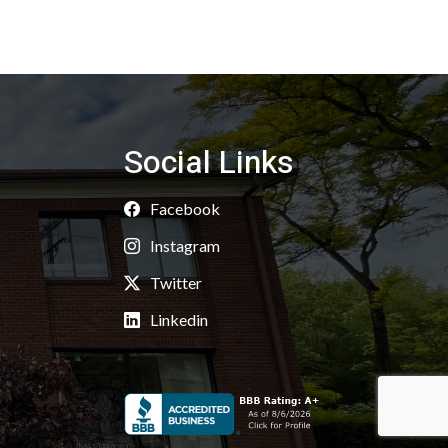
Social Links
Facebook
Instagram
Twitter
Linkedin