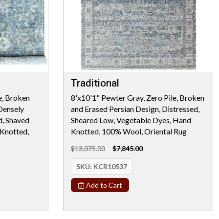
Traditional
e, Broken
8'x10'1" Pewter Gray, Zero Pile, Broken
Densely
and Erased Persian Design, Distressed,
d, Shaved
Sheared Low, Vegetable Dyes, Hand
Knotted,
Knotted, 100% Wool, Oriental Rug
$13,075.00
$7,845.00
SKU:
KCR10537
Add to Cart