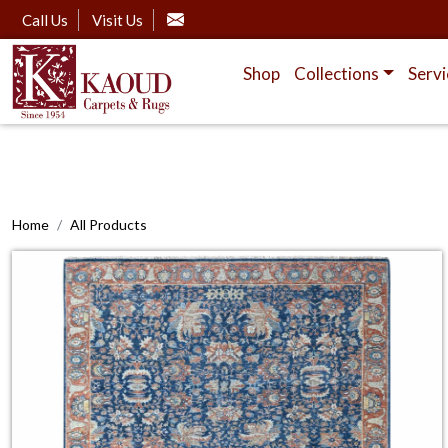
Call Us
Visit Us
Shop
Collections
Servi
Home
All Products