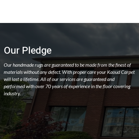
Our Pledge
Our handmade rugs are guaranteed to be made from the finest of
materials without any defect. With proper care your Kaoud Carpet
will last a lifetime. All of our services are guaranteed and
performed with over 70 years of experience in the floor covering
industry.