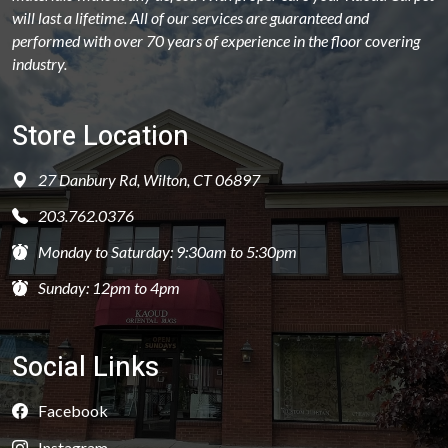
will last a lifetime. All of our services are guaranteed and
performed with over 70 years of experience in the floor covering
industry.
Store Location
27 Danbury Rd, Wilton, CT 06897
203.762.0376
Monday to Saturday: 9:30am to 5:30pm
Sunday: 12pm to 4pm
Social Links
Facebook
Instagram