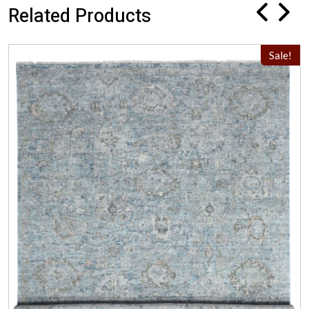
Related Products
Sale!