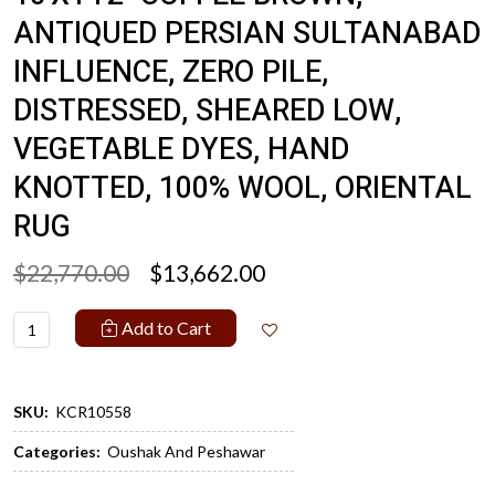
ANTIQUED PERSIAN SULTANABAD
INFLUENCE, ZERO PILE,
DISTRESSED, SHEARED LOW,
VEGETABLE DYES, HAND
KNOTTED, 100% WOOL, ORIENTAL
RUG
$22,770.00
$13,662.00
Add to Cart
SKU:
KCR10558
Categories:
Oushak And Peshawar