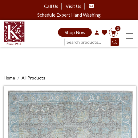
Call Us
Visit Us
Schedule Expert Hand Washing
0
Shop Now
Home
All Products