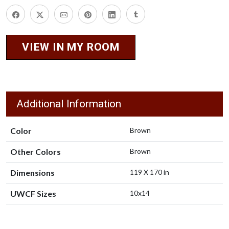
VIEW IN MY ROOM
Additional Information
Color
Brown
Other Colors
Brown
Dimensions
119 X 170 in
UWCF Sizes
10x14