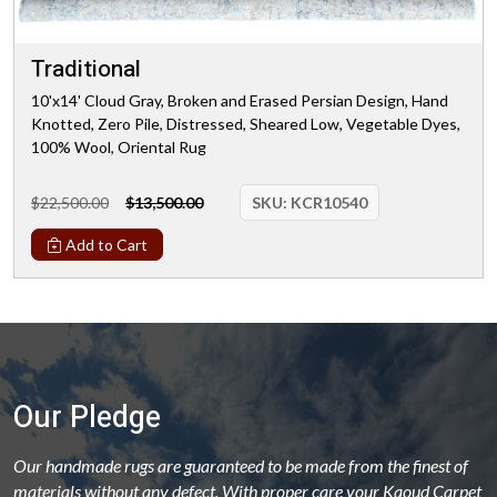
Traditional
10'x14' Cloud Gray, Broken and Erased Persian Design, Hand
Knotted, Zero Pile, Distressed, Sheared Low, Vegetable Dyes,
100% Wool, Oriental Rug
$22,500.00
$13,500.00
SKU:
KCR10540
Add to Cart
Our Pledge
Our handmade rugs are guaranteed to be made from the finest of
materials without any defect. With proper care your Kaoud Carpet