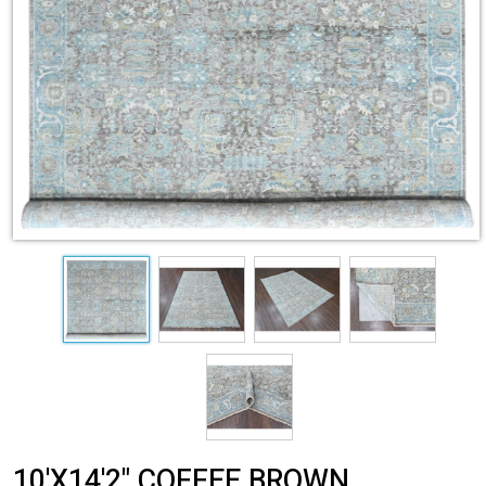
10'X14'2" COFFEE BROWN,